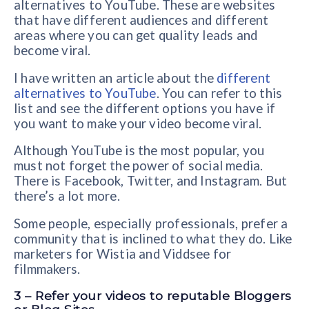
alternatives to YouTube. These are websites
that have different audiences and different
areas where you can get quality leads and
become viral.
I have written an article about the
different
alternatives to YouTube
. You can refer to this
list and see the different options you have if
you want to make your video become viral.
Although YouTube is the most popular, you
must not forget the power of social media.
There is Facebook, Twitter, and Instagram. But
there’s a lot more.
Some people, especially professionals, prefer a
community that is inclined to what they do. Like
marketers for Wistia and Viddsee for
filmmakers.
3 – Refer your videos to reputable Bloggers