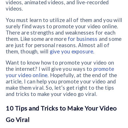
videos, animated videos, and live-recorded
videos.
You must learn to utilize all of them and you will
surely find ways to promote your video online.
There are strengths and weaknesses for each
them. Like some are more
for business
and some
are just for personal reasons. Almost all of
them, though, will
give you exposure
.
Want to know how to promote your video on
the internet? I will give you ways to
promote
your video online
. Hopefully, at the end of the
article, I can help you promote your video and
make them viral. So, let’s get right to the tips
and tricks to make your video go viral.
10 Tips and Tricks to Make Your Video
Go Viral