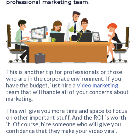
professional marketing team.
This is another tip for professionals or those
who are in the corporate environment. If you
have the budget, just hire a
video marketing
team that will handle all of your concerns about
marketing.
This will give you more time and space to focus
on other important stuff. And the ROI is worth
it. Of course, hire someone who will give you
confidence that they make your video viral.