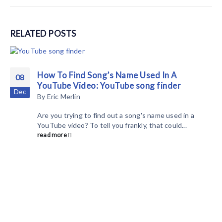
RELATED
POSTS
How To Find Song’s Name Used In A
08
YouTube Video: YouTube song finder
Dec
By
Eric Merlin
Are you trying to find out a song's name used in a
YouTube video? To tell you frankly, that could...
read more