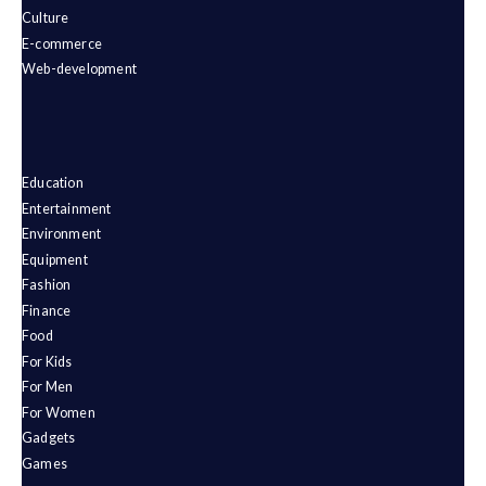
Culture
E-commerce
Web-development
Education
Entertainment
Environment
Equipment
Fashion
Finance
Food
For Kids
For Men
For Women
Gadgets
Games