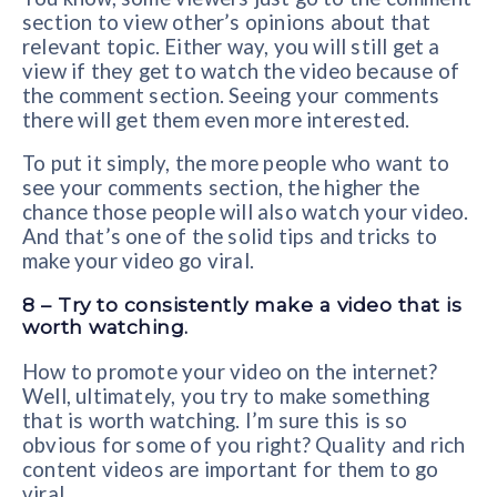
section to view other’s opinions about that
relevant topic. Either way, you will still get a
view if they get to watch the video because of
the comment section. Seeing your comments
there will get them even more interested.
To put it simply, the more people who want to
see your comments section, the higher the
chance those people will also watch your video.
And that’s one of the solid tips and tricks to
make your video go viral.
8 – Try to consistently make a video that is
worth watching.
How to promote your video on the internet?
Well, ultimately, you try to make something
that is worth watching. I’m sure this is so
obvious for some of you right? Quality and rich
content videos are important for them to go
viral.