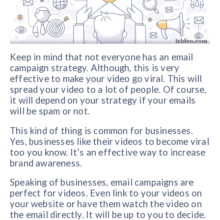
Keep in mind that not everyone has an email
campaign strategy. Although, this is very
effective to make your video go viral. This will
spread your video to a lot of people. Of course,
it will depend on your strategy if your emails
will be spam or not.
This kind of thing is common for businesses.
Yes, businesses like their videos to become viral
too you know. It’s an effective way to increase
brand awareness.
Speaking of businesses, email campaigns are
perfect for videos. Even link to your videos on
your website or have them watch the video on
the email directly. It will be up to you to decide.