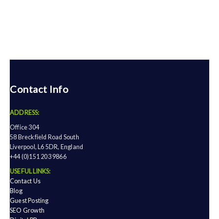
Contact Info
ADDRESS:
Office 304
58 Breckfield Road South
Liverpool, L6 5DR, England
+44 (0)151 203 9866
USEFUL LINKS:
Contact Us
Blog
Guest Posting
SEO Growth