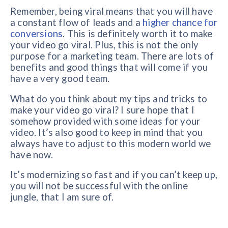
Remember, being viral means that you will have
a constant flow of leads and a
higher chance for
conversions
. This is definitely worth it to make
your video go viral. Plus, this is not the only
purpose for a marketing team. There are lots of
benefits and good things that will come if you
have a very good team.
What do you think about my tips and tricks to
make your video go viral? I sure hope that I
somehow provided with some ideas for your
video. It’s also good to keep in mind that you
always have to adjust to this modern world we
have now.
It’s modernizing so fast and if you can’t keep up,
you will not be successful with the online
jungle, that I am sure of.