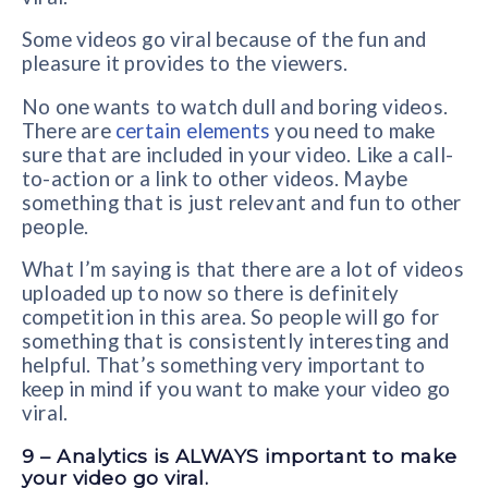
Some videos go viral because of the fun and
pleasure it provides to the viewers.
No one wants to watch dull and boring videos.
There are
certain elements
you need to make
sure that are included in your video. Like a call-
to-action or a link to other videos. Maybe
something that is just relevant and fun to other
people.
What I’m saying is that there are a lot of videos
uploaded up to now so there is definitely
competition in this area. So people will go for
something that is consistently interesting and
helpful. That’s something very important to
keep in mind if you want to make your video go
viral.
9 – Analytics is ALWAYS important to make
your video go viral.