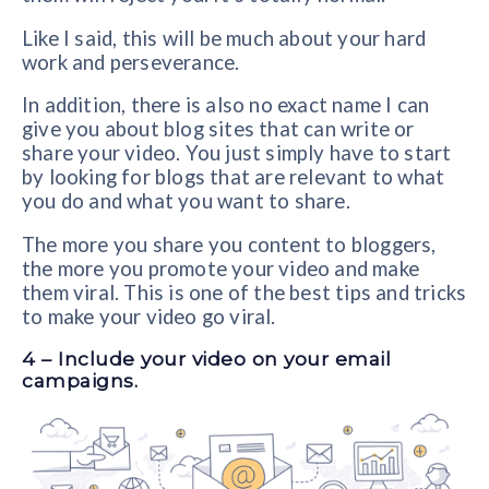
Like I said, this will be much about your hard
work and perseverance.
In addition, there is also no exact name I can
give you about blog sites that can write or
share your video. You just simply have to start
by looking for blogs that are relevant to what
you do and what you want to share.
The more you share you content to bloggers,
the more you promote your video and make
them viral. This is one of the best tips and tricks
to make your video go viral.
4 – Include your video on your email
campaigns.