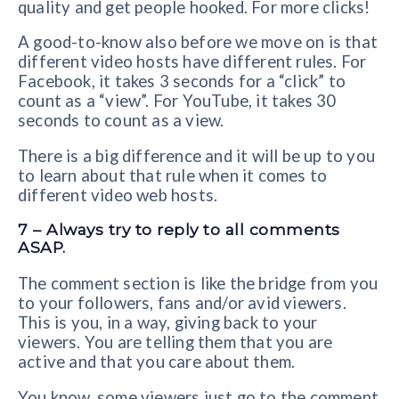
quality and get people hooked. For more clicks!
A good-to-know also before we move on is that
different video hosts have different rules. For
Facebook, it takes 3 seconds for a “click” to
count as a “view”. For YouTube, it takes 30
seconds to count as a view.
There is a big difference and it will be up to you
to learn about that rule when it comes to
different video web hosts.
7 – Always try to reply to all comments
ASAP.
The comment section is like the bridge from you
to your followers, fans and/or avid viewers.
This is you, in a way, giving back to your
viewers. You are telling them that you are
active and that you care about them.
You know, some viewers just go to the comment