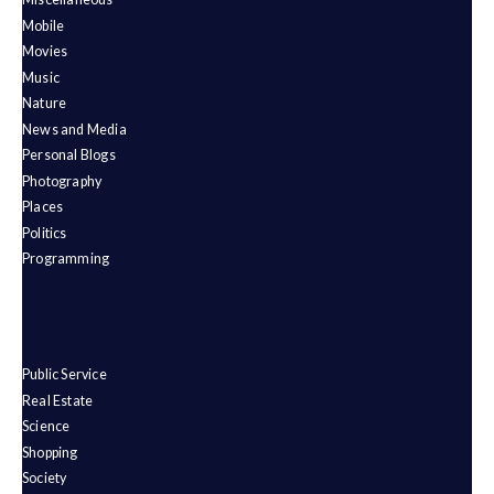
Mobile
Movies
Music
Nature
News and Media
Personal Blogs
Photography
Places
Politics
Programming
Public Service
Real Estate
Science
Shopping
Society