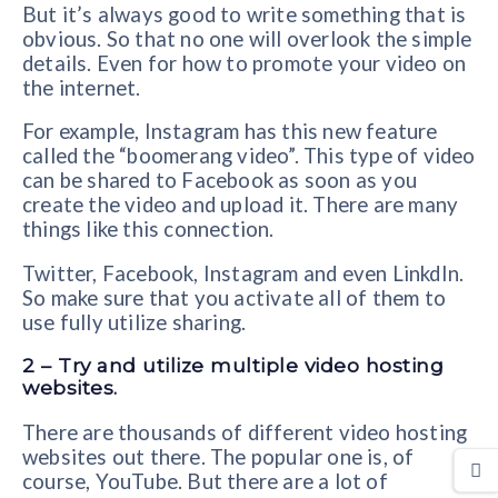
But it’s always good to write something that is
obvious. So that no one will overlook the simple
details. Even for how to promote your video on
the internet.
For example, Instagram has this new feature
called the “boomerang video”. This type of video
can be shared to Facebook as soon as you
create the video and upload it. There are many
things like this connection.
Twitter, Facebook, Instagram and even LinkdIn.
So make sure that you activate all of them to
use fully utilize sharing.
2 – Try and utilize multiple video hosting
websites.
There are thousands of different video hosting
websites out there. The popular one is, of
course, YouTube. But there are a lot of