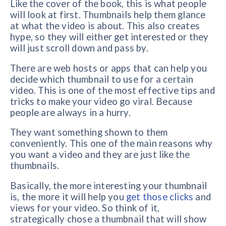
Like the cover of the book, this is what people
will look at first. Thumbnails help them glance
at what the video is about. This also creates
hype, so they will either get interested or they
will just scroll down and pass by.
There are web hosts or apps that can help you
decide which thumbnail to use for a certain
video. This is one of the most effective tips and
tricks to make your video go viral. Because
people are always in a hurry.
They want something shown to them
conveniently. This one of the main reasons why
you want a video and they are just like the
thumbnails.
Basically, the more interesting your thumbnail
is, the more it will help you
get those clicks
and
views for your video. So think of it,
strategically chose a thumbnail that will show