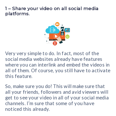
1 – Share your video on all social media
platforms.
Very very simple to do. In fact, most of the
social media websites already have features
where you can interlink and embed the videos in
all of them. Of course, you still have to activate
this feature.
So, make sure you do! This will make sure that
all your friends, followers and avid viewers will
get to see your video in all of your social media
channels. I’m sure that some of you have
noticed this already.