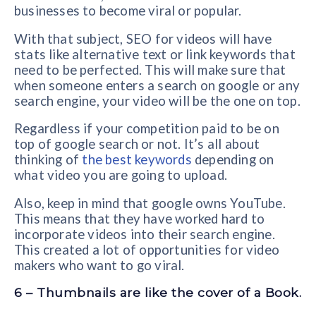
businesses to become viral or popular.
With that subject, SEO for videos will have
stats like alternative text or link keywords that
need to be perfected. This will make sure that
when someone enters a search on google or any
search engine, your video will be the one on top.
Regardless if your competition paid to be on
top of google search or not. It’s all about
thinking of
the best keywords
depending on
what video you are going to upload.
Also, keep in mind that google owns YouTube.
This means that they have worked hard to
incorporate videos into their search engine.
This created a lot of opportunities for video
makers who want to go viral.
6 – Thumbnails are like the cover of a Book.