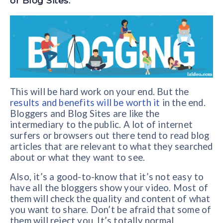
or Blog Sites.
This will be hard work on your end. But the
results and benefits will be worth it
in the end.
Bloggers and Blog Sites are like the
intermediary to the public. A lot of internet
surfers or browsers out there tend to read blog
articles that are relevant to what they searched
about or what they want to see.
Also, it’s a good-to-know that it’s not easy to
have all the bloggers show your video. Most of
them will check the quality and content of what
you want to share. Don’t be afraid that some of
them will reject you. It’s totally normal.