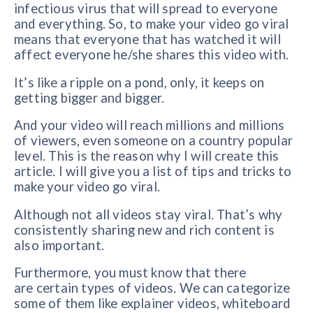
infectious virus that will spread to everyone
and everything. So, to make your video go viral
means that everyone that has watched it will
affect everyone he/she shares this video with.
It’s like a ripple on a pond, only, it keeps on
getting bigger and bigger.
And your video will reach millions and millions
of viewers, even someone on a country popular
level. This is the reason why I will create this
article. I will give you a list of tips and tricks to
make your video go viral.
Although not all videos stay viral. That’s why
consistently sharing new and rich content is
also important.
Furthermore, you must know that there
are certain types of videos. We can categorize
some of them like explainer videos, whiteboard