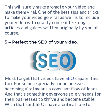
This will surely make promote your video and
make them viral. One of the best tips and tricks
to make your video go viral as well is to include
your video with quality content like blog
articles and guides written originally by you of
course.
5 – Perfect the SEO of your video.
Most forget that videos have
SEO
capabilities
too. For some, especially for businesses,
becoming viral means a constant flow of leads.
And that’s something everyone solely needs for
their businesses to thrive and become stable.
With that said, SEOs have a critical role for