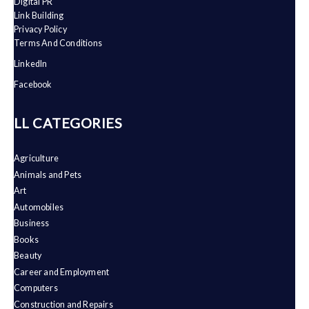
Digital PR
Link Building
Privacy Policy
Terms And Conditions
LinkedIn
Facebook
ALL CATEGORIES
Agriculture
Animals and Pets
Art
Automobiles
Business
Books
Beauty
Career and Employment
Computers
Construction and Repairs