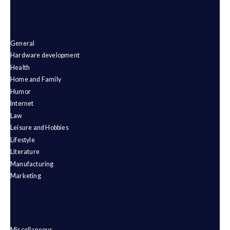
General
Hardware development
Health
Home and Family
Humor
Internet
Law
Leisure and Hobbies
Lifestyle
Literature
Manufacturing
Marketing
Miscellaneous