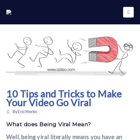
10 Tips and Tricks to Make
Your Video Go Viral
By
Eric Merlin
What does Being Viral Mean?
Well, being viral literally means you have an