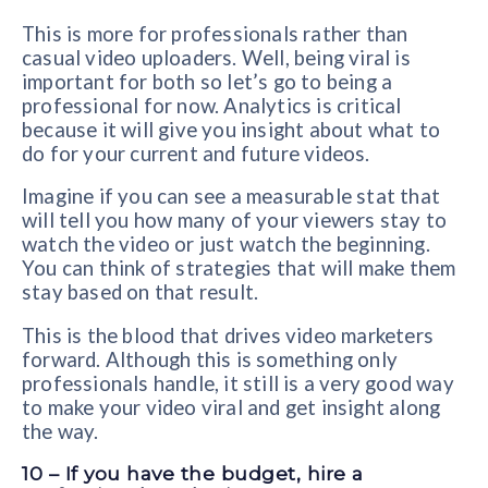
This is more for professionals rather than
casual video uploaders. Well, being viral is
important for both so let’s go to being a
professional for now. Analytics is critical
because it will give you insight about what to
do for your current and future videos.
Imagine if you can see a measurable stat that
will tell you how many of your viewers stay to
watch the video or just watch the beginning.
You can think of strategies that will make them
stay based on that result.
This is the blood that drives video marketers
forward. Although this is something only
professionals handle, it still is a very good way
to make your video viral and get insight along
the way.
10 – If you have the budget, hire a